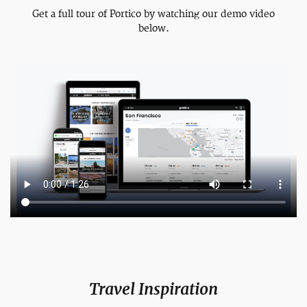
Get a full tour of Portico by watching our demo video
below.
Travel Inspiration