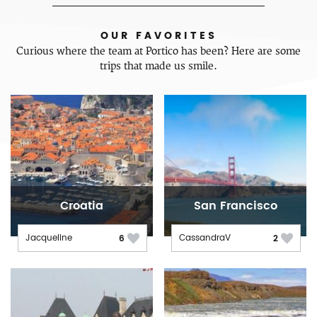
OUR FAVORITES
Curious where the team at Portico has been? Here are some
trips that made us smile.
Croatia
San Francisco
Jacqueline
CassandraV
6
2