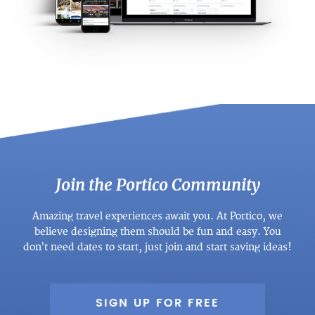
Join the Portico Community
Amazing travel experiences await you. At Portico, we
believe designing them should be fun and easy. You
don't need dates to start, just join and start saving ideas!
SIGN UP FOR FREE