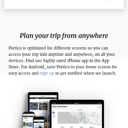
Plan your trip from anywhere
Portico is optimized for different screens so you can
access your trip info anytime and anywhere, on all your
devices. Find our highly rated iPhone app in the App
Store. For Android, save Portico to your home screen for
sign up
easy access and
to get notified when we launch.