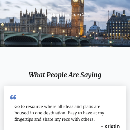
The World in One City
What People Are Saying
Go to resource where all ideas and plans are
housed in one destination. Easy to have at my
fingertips and share my recs with others.
- Kristin