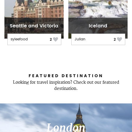
Seattle and Victoria
Iceland
syleefood
Julian
2
2
FEATURED DESTINATION
Looking for travel inspiration? Check out our featured
destination.
London