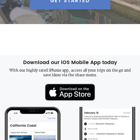
GET STARTED
Download our iOS Mobile App today
With our highly rated iPhone app, access all your trips on the go and
save ideas via the share menu.