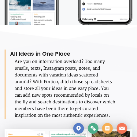
All Ideas in One Place
Are you on information overload? Too many
emails, texts, Instagram posts, notes, and
documents with vacation ideas scattered
around? With Portico, ditch those spreadsheets
and store all your ideas in one easy place. You
can add new spots recommended by locals on
the fly and search destinations to discover which
members have been there to get curated
inspiration on the most authentic experiences.