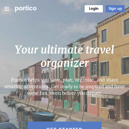
Login
Sign up
Your ultimate travel
organizer
Portico helps you save, plan, organize, and share
amazing adventures. Get ready to be inspired and have
some fun, even before you depart.