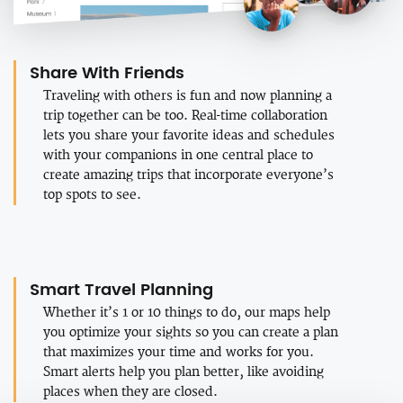
Share With Friends
Traveling with others is fun and now planning a
trip together can be too. Real-time collaboration
lets you share your favorite ideas and schedules
with your companions in one central place to
create amazing trips that incorporate everyone’s
top spots to see.
Smart Travel Planning
Whether it’s 1 or 10 things to do, our maps help
you optimize your sights so you can create a plan
that maximizes your time and works for you.
Smart alerts help you plan better, like avoiding
places when they are closed.