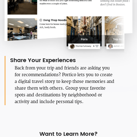
Share Your Experiences
Back from your trip and friends are asking you
for recommendations? Portico lets you to create
a digital travel story to keep those memories and
share them with others. Group your favorite
spots and destinations by neighborhood or
activity and include personal tips.
Want to Learn More?