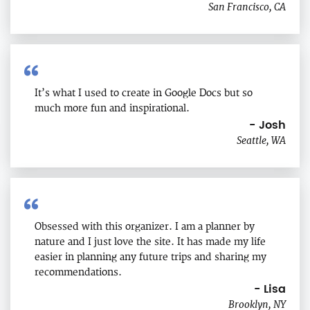
San Francisco, CA
It’s what I used to create in Google Docs but so
much more fun and inspirational.
- Josh
Seattle, WA
Obsessed with this organizer. I am a planner by
nature and I just love the site. It has made my life
easier in planning any future trips and sharing my
recommendations.
- Lisa
Brooklyn, NY