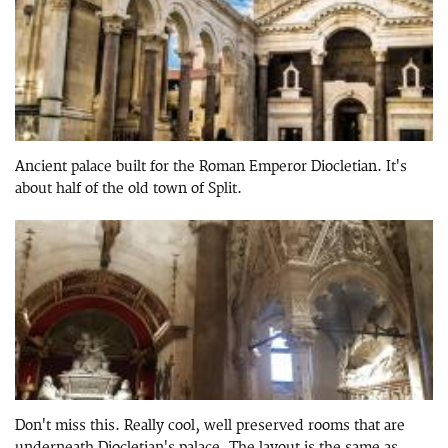
Ancient palace built for the Roman Emperor Diocletian. It's
about half of the old town of Split.
Don't miss this. Really cool, well preserved rooms that are
underneath Diocletian's palace. The layout is the same as