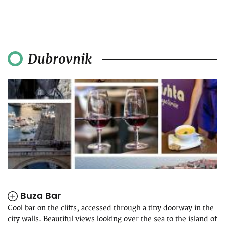
Dubrovnik
Buza Bar
Cool bar on the cliffs, accessed through a tiny doorway in the
city walls. Beautiful views looking over the sea to the island of