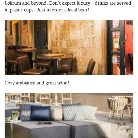
Lokrum and beyond. Don’t expect luxury – drinks are served
in plastic cups. Best to order a local beer!
Cozy ambiance and great wine!