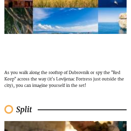
As you walk along the rooftop of Dubrovnik or spy the "Red
Keep" across the way (it's Lovijenac Fortress just outside the
city), you can imagine yourself in the set!
Split