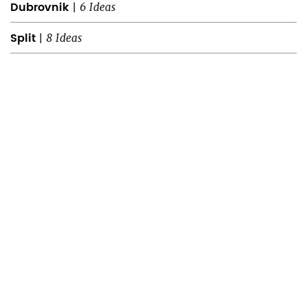
Dubrovnik
|
6 Ideas
Split
|
8 Ideas