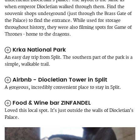
when emperor Diocletian walked through them. Find the
souvenir shops underground (just through the Brass Gate of
the Palace) to find the entrance. While used for storage
throughout history, they were also filming spots for Game of
Thrones - home to the dragons.
Krka National Park
An easy day trip from Split. The southern part of the park is a
simple, walkable trail.
Airbnb - Diocletian Tower in Split
A gorgeous, incredibly convenient place to stay in Split.
Food & Wine bar ZINFANDEL
Loved this local spot. It's just outside the walls of Diocletian's
Palace.