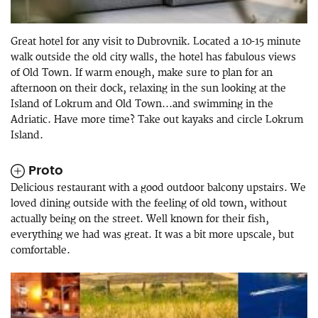
Great hotel for any visit to Dubrovnik. Located a 10-15 minute
walk outside the old city walls, the hotel has fabulous views
of Old Town. If warm enough, make sure to plan for an
afternoon on their dock, relaxing in the sun looking at the
Island of Lokrum and Old Town...and swimming in the
Adriatic. Have more time? Take out kayaks and circle Lokrum
Island.
Proto
Delicious restaurant with a good outdoor balcony upstairs. We
loved dining outside with the feeling of old town, without
actually being on the street. Well known for their fish,
everything we had was great. It was a bit more upscale, but
comfortable.