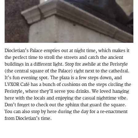
Diocletian’s Palace empties out at night time, which makes it
the perfect time to stroll the streets and catch the ancient
buildings in a different light. Stop for awhile at the Peristyle
(the central square of the Palace) right next to the cathedral.
It’s fun evening spot. The plaza is a few steps down, and
LVXOR Café has a bunch of cushions on the steps circling the
Peristyle, where they’ll serve you drinks. We loved hanging
here with the locals and enjoying the casual nighttime vibe.
Don’t forget to check out the sphinx that guard the square.
You can also stop by here during the day for a re-enactment
from Diocletian’s time.