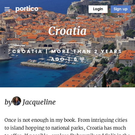
Login
Sign up
Croatia
CROATIA
|
MORE THAN 2 YEARS
AGO
|
6
by
Jacqueline
Once is not enough in my book. From intriguing cities
to island hopping to national parks, Croatia has much