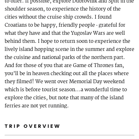
to offer. If possible, explore Dubrovnik and Split in the
shoulder season, to experience the history of the
cities without the cruise ship crowds. I found
Croatians to be happy, friendly people - grateful for
what they have and that the Yugoslav Wars are well
behind them. I hope to return soon to experience the
lively island hopping scene in the summer and explore
the cuisine and national parks of the northern part.
And for those of you that are Game of Thrones fan,
you’ll be in heaven checking out all the places where
they filmed! We went over Memorial Day weekend
which is before tourist season...a wonderful time to
explore the cities, but note that many of the island
ferries are not yet running.
TRIP OVERVIEW