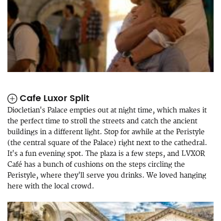
Cafe Luxor Split
Diocletian's Palace empties out at night time, which makes it
the perfect time to stroll the streets and catch the ancient
buildings in a different light. Stop for awhile at the Peristyle
(the central square of the Palace) right next to the cathedral.
It's a fun evening spot. The plaza is a few steps, and LVXOR
Café has a bunch of cushions on the steps circling the
Peristyle, where they'll serve you drinks. We loved hanging
here with the local crowd.