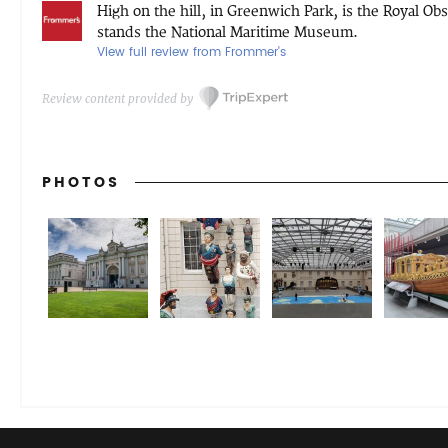
High on the hill, in Greenwich Park, is the Royal O
stands the National Maritime Museum.
View full review from Frommer's
Review content provided by
PHOTOS