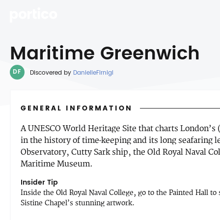
Maritime Greenwich
DF
Discovered by
DanielleFirnigl
GENERAL INFORMATION
A UNESCO World Heritage Site that charts London’s (
in the history of time-keeping and its long seafaring l
Observatory, Cutty Sark ship, the Old Royal Naval Col
Maritime Museum.
Insider Tip
Inside the Old Royal Naval College, go to the Painted Hall t
Sistine Chapel’s stunning artwork.