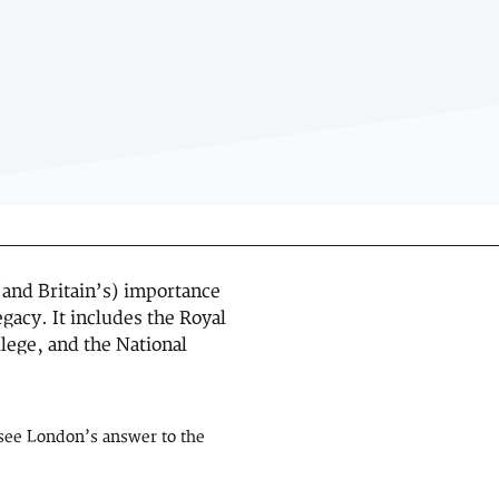
and Britain’s) importance
egacy. It includes the Royal
lege, and the National
o see London’s answer to the