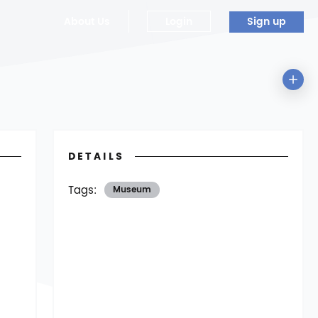
About Us
Login
Sign up
DETAILS
Tags:
Museum