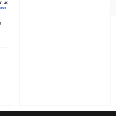
F, UK
onal-
)