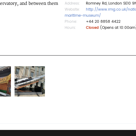
Address:
Romney Rd, London SE10 9N
bservatory, and between them
Website:
http://www.rmg.co.uk/nati
maritime-museum/
Phone:
+44 20 8858 4422
Hours:
Closed
(Opens at 10:00am