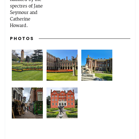
spectres of Jane
Seymour and
Catherine
Howard.
PHOTOS