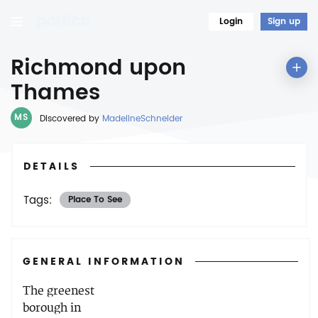
Login
Sign up
Richmond upon
Thames
MS
Discovered by
MadelineSchneider
DETAILS
Tags:
Place To See
GENERAL INFORMATION
The greenest
borough in