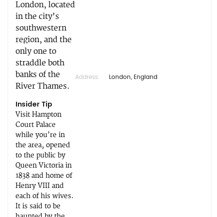
London, located
in the city’s
southwestern
region, and the
only one to
straddle both
banks of the
Address:
London, England
River Thames.
Insider Tip
Visit Hampton
Court Palace
while you’re in
the area, opened
to the public by
Queen Victoria in
1838 and home of
Henry VIII and
each of his wives.
It is said to be
haunted by the